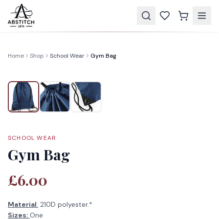
Home
Shop
School Wear
Gym Bag
SCHOOL WEAR
Gym Bag
£6.00
Material
:
210D polyester.*
Sizes:
One