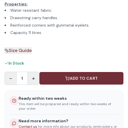
Properties:
Water resistant fabric.
Drawstring carry handles.
Reinforced corners with gunmetal eyelets.
Capacity 11 litres.
Size Guide
In Stock
−
+
1
ADD TO CART
Ready within two weeks
This item will be prepared and ready within two weeks of
your order.
Need more information?
Contact us
for more info about our products, embroidery, or