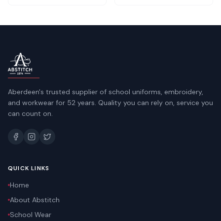
Aberdeen's trusted supplier of school uniforms, embroidery,
and workwear for 52 years. Quality you can rely on, service you
can count on.
QUICK LINKS
Home
About Abstitch
School Wear