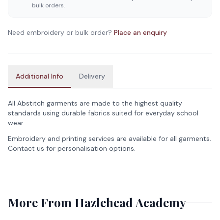
bulk orders.
Need embroidery or bulk order?
Place an enquiry
Additional Info
Delivery
All Abstitch garments are made to the highest quality
standards using durable fabrics suited for everyday school
wear.
Embroidery and printing services are available for all garments.
Contact us for personalisation options.
More From
Hazlehead Academy