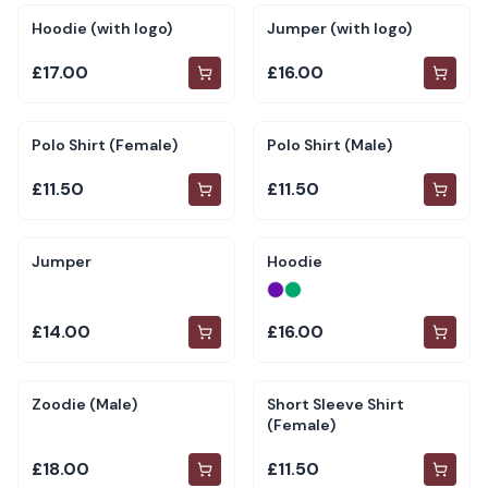
Hoodie (with logo)
Jumper (with logo)
£17.00
£16.00
Polo Shirt (Female)
Polo Shirt (Male)
£11.50
£11.50
Jumper
Hoodie
£14.00
£16.00
Zoodie (Male)
Short Sleeve Shirt
(Female)
£18.00
£11.50