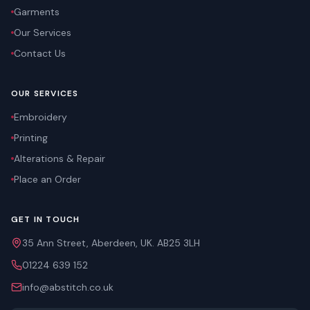
Garments
Our Services
Contact Us
OUR SERVICES
Embroidery
Printing
Alterations & Repair
Place an Order
GET IN TOUCH
35 Ann Street, Aberdeen, UK. AB25 3LH
01224 639 152
info@abstitch.co.uk