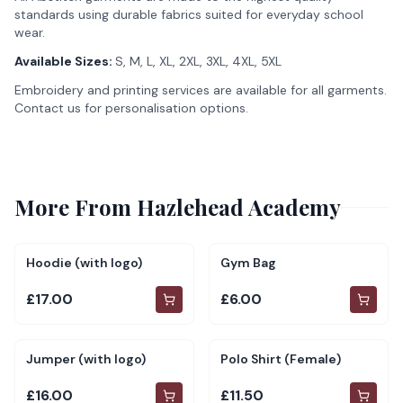
standards using durable fabrics suited for everyday school
wear.
Available Sizes:
S, M, L, XL, 2XL, 3XL, 4XL, 5XL
Embroidery and printing services are available for all garments.
Contact us for personalisation options.
More From
Hazlehead Academy
Hoodie (with logo)
Gym Bag
£17.00
£6.00
Jumper (with logo)
Polo Shirt (Female)
£16.00
£11.50