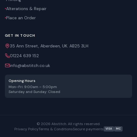
Alterations & Repair
Place an Order
GET IN TOUCH
35 Ann Street, Aberdeen, UK. AB25 3LH
01224 639 152
info@abstitch.co.uk
Opening Hours
Mon–Fri: 9:00am – 5:00pm
Saturday and Sunday: Closed
©
2026
Abstitch. All rights reserved.
Privacy Policy
Terms & Conditions
Secure payments
VISA
MC