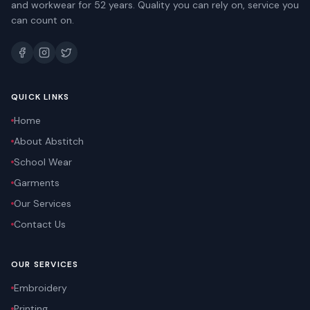
and workwear for 52 years. Quality you can rely on, service you
can count on.
QUICK LINKS
Home
About Abstitch
School Wear
Garments
Our Services
Contact Us
OUR SERVICES
Embroidery
Printing