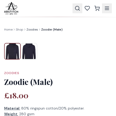
Home
Shop
Zoodies
Zoodie (Male)
ZOODIES
Zoodie (Male)
£18.00
Material
:
80% ringspun cotton/20% polyester.
Weight
:
280 gsm