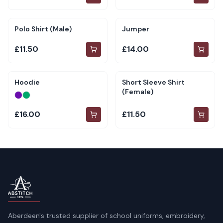
Polo Shirt (Male)
Jumper
£11.50
£14.00
Hoodie
Short Sleeve Shirt
(Female)
£16.00
£11.50
Aberdeen's trusted supplier of school uniforms, embroidery,