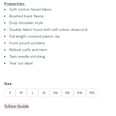
Properties:
Soft cotton faced fabric.
Brushed back fleece.
Drop shoulder style.
Double fabric hood with self colour drawcord.
Full length covered plastic zip.
Front pouch pockets.
Ribbed cuffs and hem.
Twin needle stitching.
Tear out label.
Size
S
M
L
XL
2XL
3XL
4XL
5XL
Size Guide