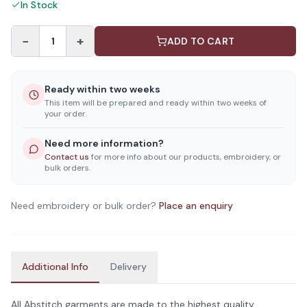
In Stock
−
+
1
ADD TO CART
Ready within two weeks
This item will be prepared and ready within two weeks of
your order.
Need more information?
Contact us
for more info about our products, embroidery, or
bulk orders.
Need embroidery or bulk order?
Place an enquiry
Additional Info
Delivery
All Abstitch garments are made to the highest quality