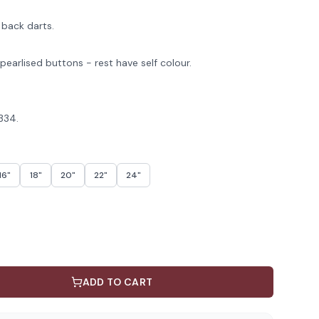
 back darts.
pearlised buttons - rest have self colour.
R334.
16"
18"
20"
22"
24"
ADD TO CART