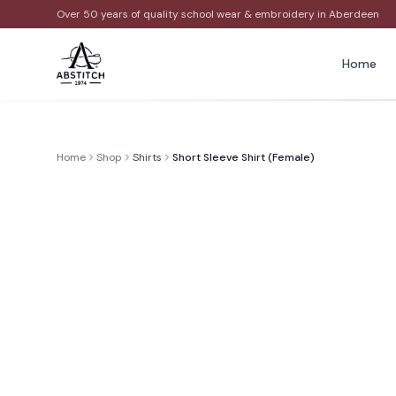
Over 50 years of quality school wear & embroidery in Aberdeen
Home
Home
Shop
Shirts
Short Sleeve Shirt (Female)