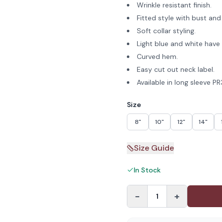
Wrinkle resistant finish.
Fitted style with bust and
Soft collar styling.
Light blue and white have 
Curved hem.
Easy cut out neck label.
Available in long sleeve P
Size
8"
10"
12"
14"
Size Guide
In Stock
−
+
1