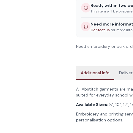
Ready within two w
This item will be prepar
Need more informat
Contact us
for more info
Need embroidery or bulk ord
Additional Info
Deliver
All Abstitch garments are ma
suited for everyday school w
Available Sizes:
8", 10", 12", 
Embroidery and printing servi
personalisation options.