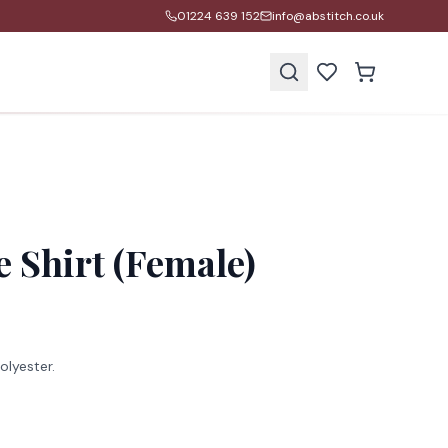
01224 639 152
info@abstitch.co.uk
s
e Shirt (Female)
lyester.