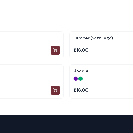
Jumper (with logo)
£16.00
Hoodie
£16.00