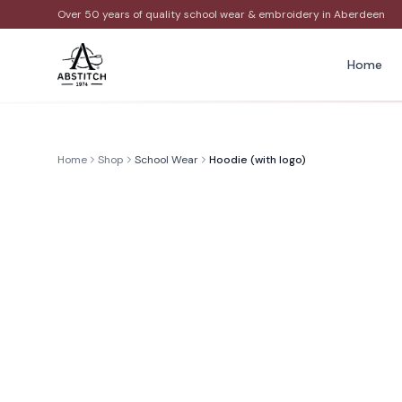
Over 50 years of quality school wear & embroidery in Aberdeen
Home
Home
Shop
School Wear
Hoodie (with logo)