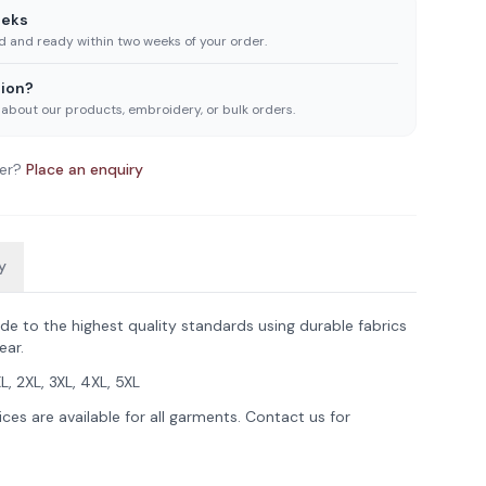
eeks
ed and ready within two weeks of your order.
ion?
 about our products, embroidery, or bulk orders.
er?
Place an enquiry
y
de to the highest quality standards using durable fabrics
ear.
XL, 2XL, 3XL, 4XL, 5XL
ces are available for all garments. Contact us for