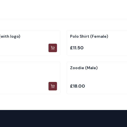
with logo)
Polo Shirt (Female)
£11.50
Zoodie (Male)
£18.00