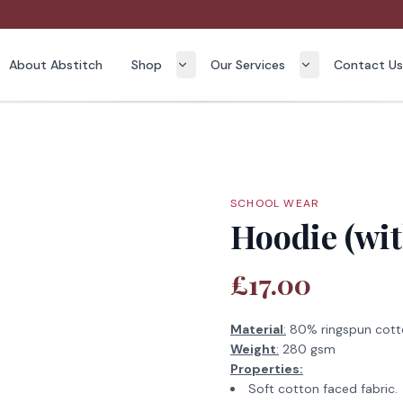
About Abstitch
Shop
Our Services
Contact U
SCHOOL WEAR
Hoodie (wit
£17.00
Material
:
80% ringspun cott
Weight
:
280 gsm
Properties:
Soft cotton faced fabric.