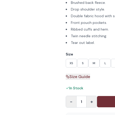
Brushed back fleece.
Drop shoulder style.
Double fabric hood with s
Front pouch pockets.
Ribbed cuffs and hem.
Twin needle stitching.
Tear out label.
Size
XS
S
M
L
Size Guide
In Stock
−
+
1