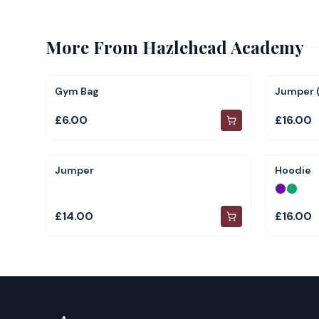
More From
Hazlehead Academy
Gym Bag
Jumper (
£6.00
£16.00
Jumper
Hoodie
£14.00
£16.00