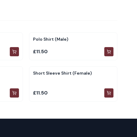
Polo Shirt (Male)
£11.50
Short Sleeve Shirt (Female)
£11.50