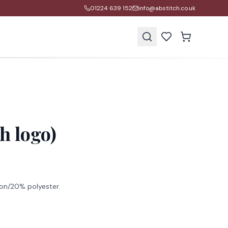
01224 639 152
info@abstitch.co.uk
s
h logo)
on/20% polyester.