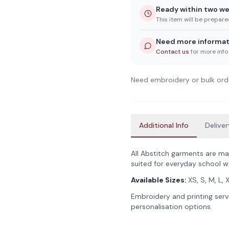
Ready within two w
This item will be prepar
Need more informat
Contact us
for more info
Need embroidery or bulk ord
Additional Info
Deliver
All Abstitch garments are ma
suited for everyday school w
Available Sizes:
XS, S, M, L, 
Embroidery and printing servi
personalisation options.