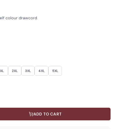
elf colour drawcord.
XL
2XL
3XL
4XL
5XL
ADD TO CART