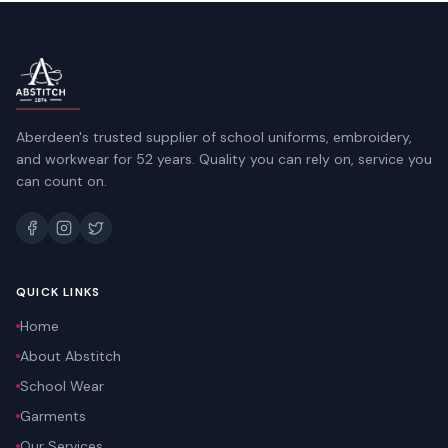
Aberdeen's trusted supplier of school uniforms, embroidery,
and workwear for 52 years. Quality you can rely on, service you
can count on.
QUICK LINKS
Home
About Abstitch
School Wear
Garments
Our Services