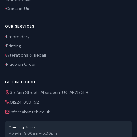
Contact Us
OUR SERVICES
Embroidery
Printing
Alterations & Repair
Place an Order
GET IN TOUCH
35 Ann Street, Aberdeen, UK. AB25 3LH
01224 639 152
info@abstitch.co.uk
Opening Hours
Mon–Fri: 9:00am – 5:00pm