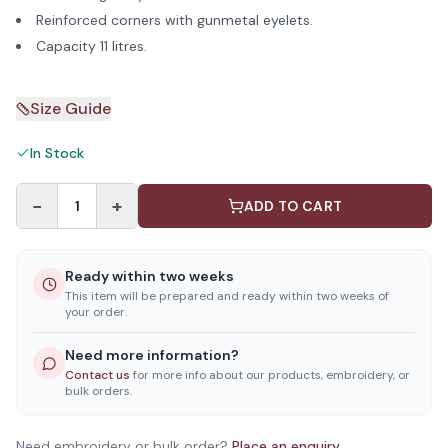
Reinforced corners with gunmetal eyelets.
Capacity 11 litres.
Size Guide
In Stock
−
+
1
ADD TO CART
Ready within two weeks
This item will be prepared and ready within two weeks of
your order.
Need more information?
Contact us
for more info about our products, embroidery, or
bulk orders.
Need embroidery or bulk order?
Place an enquiry