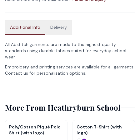
Additional Info
Delivery
All Abstitch garments are made to the highest quality
standards using durable fabrics suited for everyday school
wear.
Embroidery and printing services are available for all garments.
Contact us for personalisation options.
More From
Heathryburn School
Poly/Cotton Piqué Polo
Cotton T-Shirt (with
Shirt (with logo)
logo)