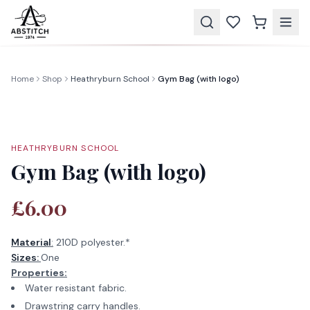
Home
Shop
Heathryburn School
Gym Bag (with logo)
HEATHRYBURN SCHOOL
Gym Bag (with logo)
£6.00
Material
:
210D polyester.*
Sizes:
One
Properties:
Water resistant fabric.
Drawstring carry handles.