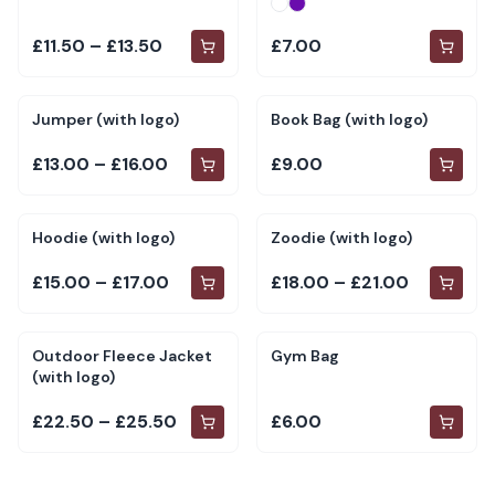
£11.50 – £13.50
£7.00
Jumper (with logo)
Book Bag (with logo)
£13.00 – £16.00
£9.00
Hoodie (with logo)
Zoodie (with logo)
£15.00 – £17.00
£18.00 – £21.00
Outdoor Fleece Jacket
Gym Bag
(with logo)
£22.50 – £25.50
£6.00