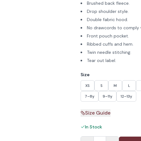
Brushed back fleece.
Drop shoulder style.
Double fabric hood.
No drawcords to comply w
Front pouch pocket.
Ribbed cuffs and hem.
Twin needle stitching.
Tear out label.
Size
XS
S
M
L
7–8y
9–11y
12–13y
Size Guide
In Stock