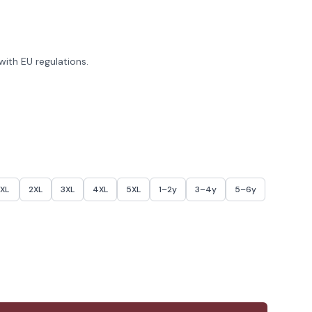
ith EU regulations.
XL
2XL
3XL
4XL
5XL
1–2y
3–4y
5–6y