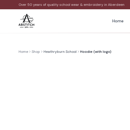
Over 50 years of quality school wear & embroidery in Aberdeen
Home
Home
Shop
Heathryburn School
Hoodie (with logo)