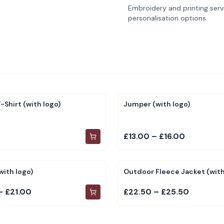
Embroidery and printing servi
personalisation options.
-Shirt (with logo)
Jumper (with logo)
£13.00 – £16.00
with logo)
Outdoor Fleece Jacket (with
– £21.00
£22.50 – £25.50