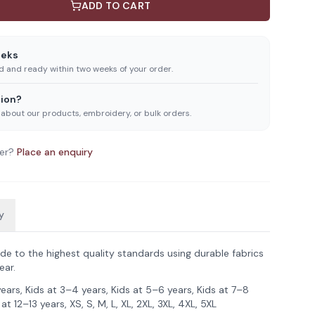
ADD TO CART
eeks
ed and ready within two weeks of your order.
ion?
 about our products, embroidery, or bulk orders.
er?
Place an enquiry
y
de to the highest quality standards using durable fabrics
ear.
years, Kids at 3–4 years, Kids at 5–6 years, Kids at 7–8
 at 12–13 years, XS, S, M, L, XL, 2XL, 3XL, 4XL, 5XL