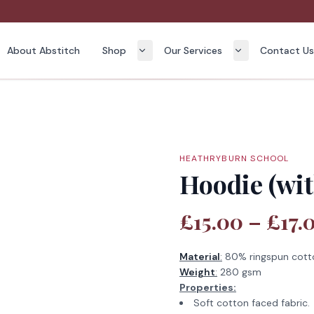
About Abstitch
Shop
Our Services
Contact U
HEATHRYBURN SCHOOL
Hoodie (wit
£15.00 – £17.
Material
:
80% ringspun cott
Weight
:
280 gsm
Properties:
Soft cotton faced fabric.