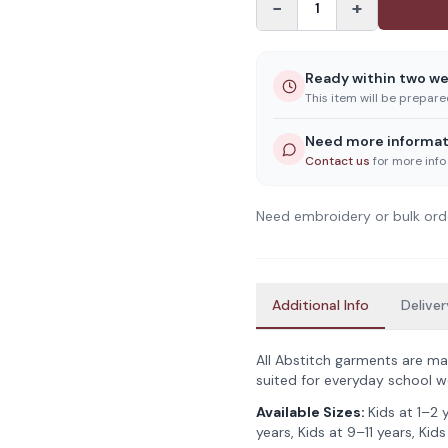
−
+
1
Ready within two w
This item will be prepar
Need more informat
Contact us
for more info
Need embroidery or bulk ord
Additional Info
Deliver
All Abstitch garments are ma
suited for everyday school w
Available Sizes:
Kids at 1–2 
years, Kids at 9–11 years, Kids