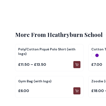
More From
Heathryburn School
Poly/Cotton Piqué Polo Shirt (with
Cotton T
logo)
£11.50 – £13.50
£7.00
Gym Bag (with logo)
Zoodie (
£6.00
£18.00 