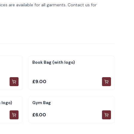
ces are available for all garments. Contact us for
Book Bag (with logo)
£9.00
 logo)
Gym Bag
£6.00