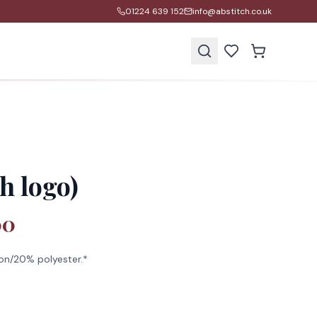
01224 639 152
info@abstitch.co.uk
s
h logo)
00
on/20% polyester.*