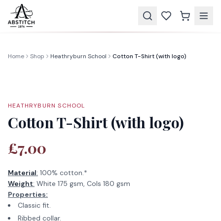
Home
Shop
Heathryburn School
Cotton T-Shirt (with logo)
HEATHRYBURN SCHOOL
Cotton T-Shirt (with logo)
£7.00
Material
:
100% cotton.*
Weight
:
White 175 gsm, Cols 180 gsm
Properties:
Classic fit.
Ribbed collar.