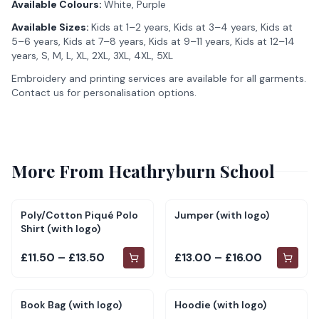
Available Colours:
White, Purple
Available Sizes:
Kids at 1–2 years, Kids at 3–4 years, Kids at
5–6 years, Kids at 7–8 years, Kids at 9–11 years, Kids at 12–14
years, S, M, L, XL, 2XL, 3XL, 4XL, 5XL
Embroidery and printing services are available for all garments.
Contact us for personalisation options.
More From
Heathryburn School
Poly/Cotton Piqué Polo
Jumper (with logo)
Shirt (with logo)
£11.50 – £13.50
£13.00 – £16.00
Book Bag (with logo)
Hoodie (with logo)