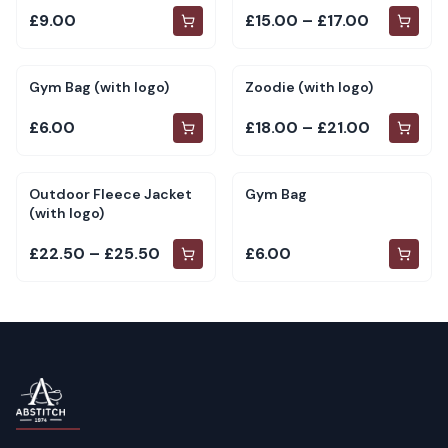
£9.00
£15.00 – £17.00
Gym Bag (with logo)
Zoodie (with logo)
£6.00
£18.00 – £21.00
Outdoor Fleece Jacket
Gym Bag
(with logo)
£22.50 – £25.50
£6.00