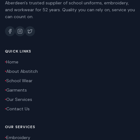
Aberdeen's trusted supplier of school uniforms, embroidery,
and workwear for 52 years. Quality you can rely on, service you
can count on.
QUICK LINKS
Home
About Abstitch
School Wear
Garments
Our Services
Contact Us
OUR SERVICES
Embroidery