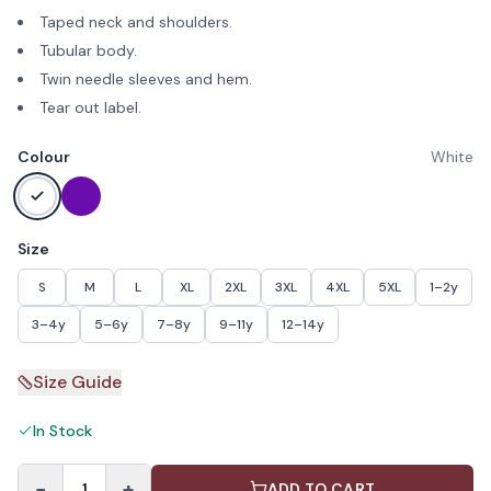
Taped neck and shoulders.
Tubular body.
Twin needle sleeves and hem.
Tear out label.
Colour
White
Size
S
M
L
XL
2XL
3XL
4XL
5XL
1–2y
3–4y
5–6y
7–8y
9–11y
12–14y
Size Guide
In Stock
−
+
1
ADD TO CART