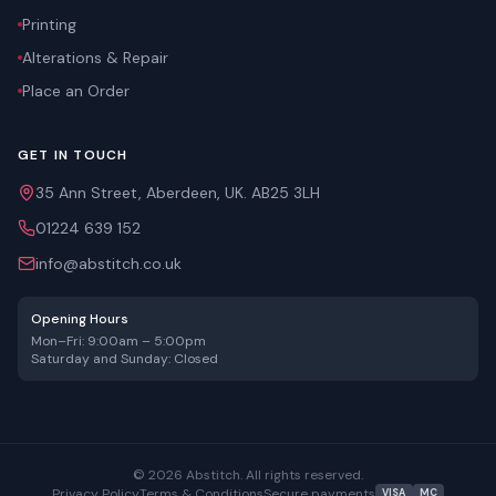
Printing
Alterations & Repair
Place an Order
GET IN TOUCH
35 Ann Street, Aberdeen, UK. AB25 3LH
01224 639 152
info@abstitch.co.uk
Opening Hours
Mon–Fri: 9:00am – 5:00pm
Saturday and Sunday: Closed
©
2026
Abstitch. All rights reserved.
Privacy Policy
Terms & Conditions
Secure payments
VISA
MC