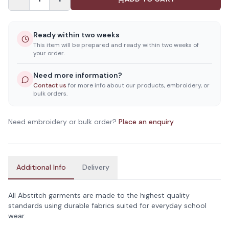
Ready within two weeks
This item will be prepared and ready within two weeks of
your order.
Need more information?
Contact us
for more info about our products, embroidery, or
bulk orders.
Need embroidery or bulk order?
Place an enquiry
Additional Info
Delivery
All Abstitch garments are made to the highest quality
standards using durable fabrics suited for everyday school
wear.