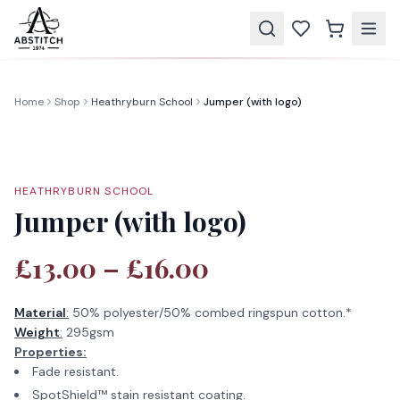
Home
Shop
Heathryburn School
Jumper (with logo)
HEATHRYBURN SCHOOL
Jumper (with logo)
£13.00 – £16.00
Material
:
50% polyester/50% combed ringspun cotton.*
Weight
:
295gsm
Properties:
Fade resistant.
SpotShield™ stain resistant coating.