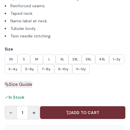
Reinforced seams.
Taped neck.
Name label at neck.
Tubular body.
Twin needle stitching.
Size
XS
S
M
L
XL
2XL
3XL
4XL
1–2y
3–4y
5–6y
7–8y
9–10y
11–12y
Size Guide
In Stock
−
+
1
ADD TO CART