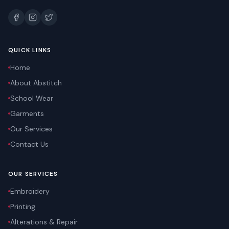
QUICK LINKS
Home
About Abstitch
School Wear
Garments
Our Services
Contact Us
OUR SERVICES
Embroidery
Printing
Alterations & Repair