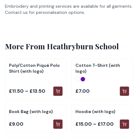
Embroidery and printing services are available for all garments.
Contact us for personalisation options.
More From
Heathryburn School
Poly/Cotton Piqué Polo
Cotton T-Shirt (with
Shirt (with logo)
logo)
£11.50 – £13.50
£7.00
Book Bag (with logo)
Hoodie (with logo)
£9.00
£15.00 – £17.00