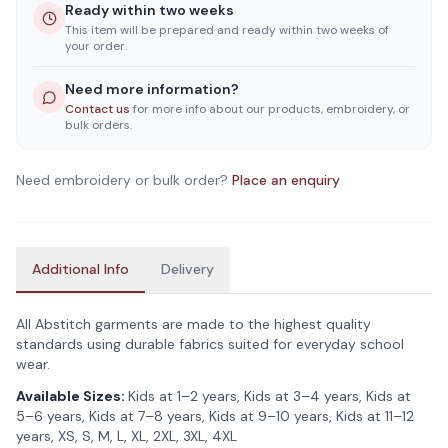
Ready within two weeks
This item will be prepared and ready within two weeks of
your order.
Need more information?
Contact us
for more info about our products, embroidery, or
bulk orders.
Need embroidery or bulk order?
Place an enquiry
Additional Info
Delivery
All Abstitch garments are made to the highest quality
standards using durable fabrics suited for everyday school
wear.
Available Sizes:
Kids at 1–2 years, Kids at 3–4 years, Kids at
5–6 years, Kids at 7–8 years, Kids at 9–10 years, Kids at 11–12
years, XS, S, M, L, XL, 2XL, 3XL, 4XL