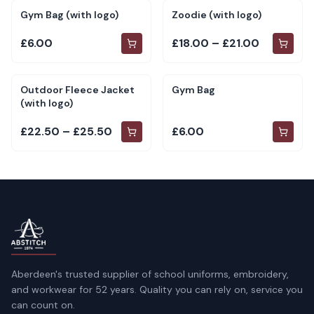
Gym Bag (with logo)
Zoodie (with logo)
£6.00
£18.00 – £21.00
Outdoor Fleece Jacket
Gym Bag
(with logo)
£22.50 – £25.50
£6.00
Aberdeen's trusted supplier of school uniforms, embroidery,
and workwear for 52 years. Quality you can rely on, service you
can count on.