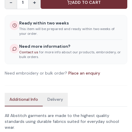
−
+
1
ADD TO CART
Ready within two weeks
This item will be prepared and ready within two weeks of
your order.
Need more information?
Contact us
for more info about our products, embroidery, or
bulk orders.
Need embroidery or bulk order?
Place an enquiry
Additional Info
Delivery
All Abstitch garments are made to the highest quality
standards using durable fabrics suited for everyday school
wear.