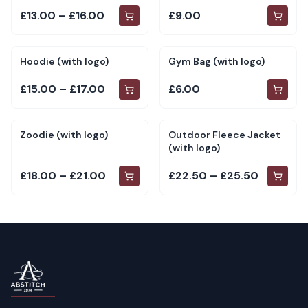
£13.00 – £16.00
£9.00
Hoodie (with logo)
Gym Bag (with logo)
£15.00 – £17.00
£6.00
Zoodie (with logo)
Outdoor Fleece Jacket
(with logo)
£18.00 – £21.00
£22.50 – £25.50