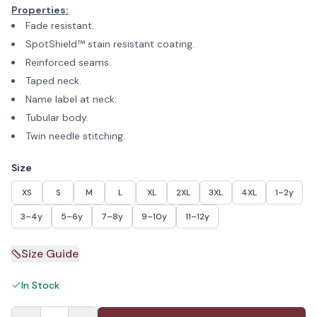
Properties:
Fade resistant.
SpotShield™ stain resistant coating.
Reinforced seams.
Taped neck.
Name label at neck.
Tubular body.
Twin needle stitching.
Size
XS
S
M
L
XL
2XL
3XL
4XL
1–2y
3–4y
5–6y
7–8y
9–10y
11–12y
Size Guide
In Stock