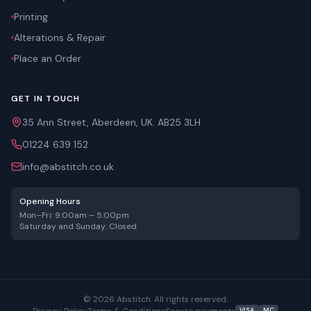
Printing
Alterations & Repair
Place an Order
GET IN TOUCH
35 Ann Street, Aberdeen, UK. AB25 3LH
01224 639 152
info@abstitch.co.uk
Opening Hours
Mon–Fri: 9:00am – 5:00pm
Saturday and Sunday: Closed
©
2026
Abstitch. All rights reserved.
Privacy Policy
Terms & Conditions
Secure payments
VISA
MC