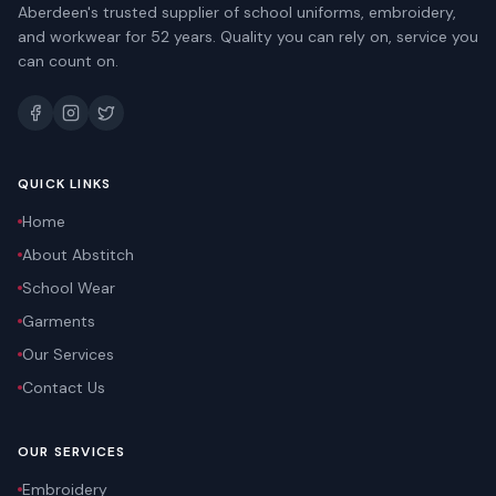
Aberdeen's trusted supplier of school uniforms, embroidery,
and workwear for 52 years. Quality you can rely on, service you
can count on.
QUICK LINKS
Home
About Abstitch
School Wear
Garments
Our Services
Contact Us
OUR SERVICES
Embroidery