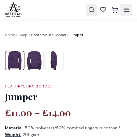
Home
Shop
Heathryburn School
Jumper
HEATHRYBURN SCHOOL
Jumper
£11.00 – £14.00
Material
:
50% polyester/50% combed ringspun cotton.*
Weight
:
295gsm