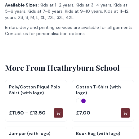
Available Sizes:
Kids at 1–2 years, Kids at 3–4 years, Kids at
5–6 years, Kids at 7–8 years, Kids at 9–10 years, Kids at 11–12
years, XS, S, M, L, XL, 2XL, 3XL, 4XL
Embroidery and printing services are available for all garments.
Contact us for personalisation options.
More From
Heathryburn School
Poly/Cotton Piqué Polo
Cotton T-Shirt (with
Shirt (with logo)
logo)
£11.50 – £13.50
£7.00
Jumper (with logo)
Book Bag (with logo)